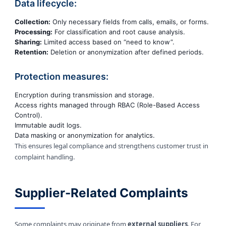
Data lifecycle:
Collection:
Only necessary fields from calls, emails, or forms.
Processing:
For classification and root cause analysis.
Sharing:
Limited access based on “need to know”.
Retention:
Deletion or anonymization after defined periods.
Protection measures:
Encryption during transmission and storage.
Access rights managed through RBAC (Role-Based Access
Control).
Immutable audit logs.
Data masking or anonymization for analytics.
This ensures legal compliance and strengthens customer trust in
complaint handling.
Supplier-Related Complaints
Some complaints may originate from
external suppliers
. For