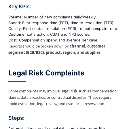
Key KPIs:
Volume: Number of new complaints daily/weekly.
Speed: First response time (FRT), time to resolution (TTR).
Quality: First contact resolution (FCR), repeat complaint rate.
Customer satisfaction: CSAT and NPS scores.
Cost: Compensation spend and average per case.
Reports should be broken down by
channel, customer
segment (B2B/B2C), product, region, and supplier
.
Legal Risk Complaints
Some complaints may involve
legal risk
such as compensation
claims, data breaches, or contractual disputes. These require
rapid escalation, legal review, and evidence preservation.
Steps:
Automatic tagging of complaints containing terms like