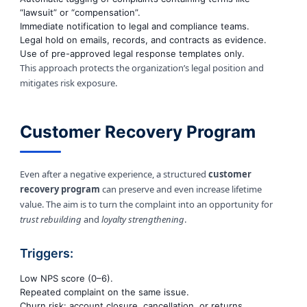
“lawsuit” or “compensation”.
Immediate notification to legal and compliance teams.
Legal hold on emails, records, and contracts as evidence.
Use of pre-approved legal response templates only.
This approach protects the organization’s legal position and
mitigates risk exposure.
Customer Recovery Program
Even after a negative experience, a structured
customer
recovery program
can preserve and even increase lifetime
value. The aim is to turn the complaint into an opportunity for
trust rebuilding
and
loyalty strengthening
.
Triggers:
Low NPS score (0–6).
Repeated complaint on the same issue.
Churn risk: account closure, cancellation, or returns.