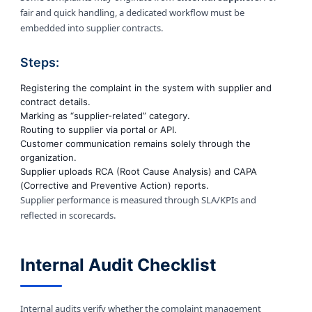
fair and quick handling, a dedicated workflow must be
embedded into supplier contracts.
Steps:
Registering the complaint in the system with supplier and
contract details.
Marking as “supplier-related” category.
Routing to supplier via portal or API.
Customer communication remains solely through the
organization.
Supplier uploads RCA (Root Cause Analysis) and CAPA
(Corrective and Preventive Action) reports.
Supplier performance is measured through SLA/KPIs and
reflected in scorecards.
Internal Audit Checklist
Internal audits verify whether the complaint management