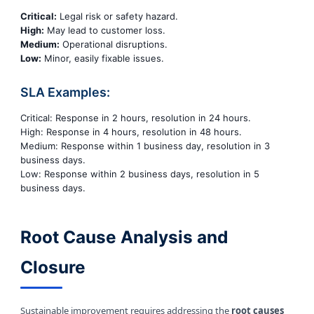
Critical:
Legal risk or safety hazard.
High:
May lead to customer loss.
Medium:
Operational disruptions.
Low:
Minor, easily fixable issues.
SLA Examples:
Critical: Response in 2 hours, resolution in 24 hours.
High: Response in 4 hours, resolution in 48 hours.
Medium: Response within 1 business day, resolution in 3
business days.
Low: Response within 2 business days, resolution in 5
business days.
Root Cause Analysis and
Closure
Sustainable improvement requires addressing the
root causes