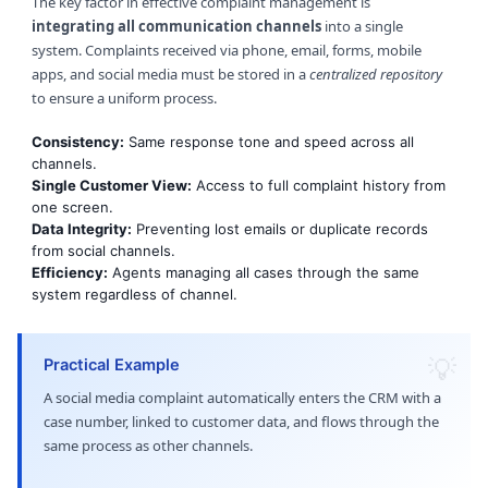
The key factor in effective complaint management is
integrating all communication channels
into a single
system. Complaints received via phone, email, forms, mobile
apps, and social media must be stored in a
centralized repository
to ensure a uniform process.
Consistency:
Same response tone and speed across all
channels.
Single Customer View:
Access to full complaint history from
one screen.
Data Integrity:
Preventing lost emails or duplicate records
from social channels.
Efficiency:
Agents managing all cases through the same
system regardless of channel.
Practical Example
A social media complaint automatically enters the CRM with a
case number, linked to customer data, and flows through the
same process as other channels.