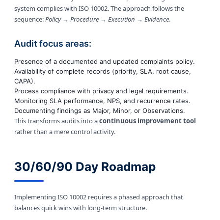
system complies with ISO 10002. The approach follows the
sequence:
Policy → Procedure → Execution → Evidence
.
Audit focus areas:
Presence of a documented and updated complaints policy.
Availability of complete records (priority, SLA, root cause,
CAPA).
Process compliance with privacy and legal requirements.
Monitoring SLA performance, NPS, and recurrence rates.
Documenting findings as Major, Minor, or Observations.
This transforms audits into a
continuous improvement tool
rather than a mere control activity.
30/60/90 Day Roadmap
Implementing ISO 10002 requires a phased approach that
balances quick wins with long-term structure.