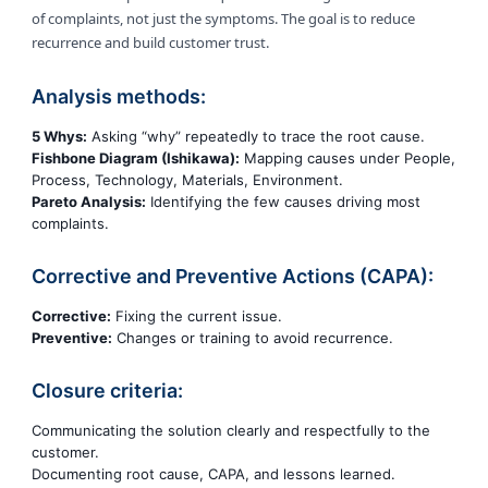
of complaints, not just the symptoms. The goal is to reduce
recurrence and build customer trust.
Analysis methods:
5 Whys:
Asking “why” repeatedly to trace the root cause.
Fishbone Diagram (Ishikawa):
Mapping causes under People,
Process, Technology, Materials, Environment.
Pareto Analysis:
Identifying the few causes driving most
complaints.
Corrective and Preventive Actions (CAPA):
Corrective:
Fixing the current issue.
Preventive:
Changes or training to avoid recurrence.
Closure criteria:
Communicating the solution clearly and respectfully to the
customer.
Documenting root cause, CAPA, and lessons learned.