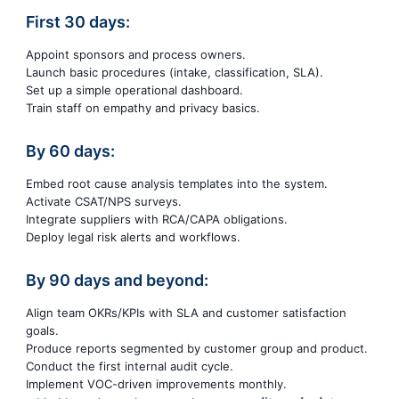
First 30 days:
Appoint sponsors and process owners.
Launch basic procedures (intake, classification, SLA).
Set up a simple operational dashboard.
Train staff on empathy and privacy basics.
By 60 days:
Embed root cause analysis templates into the system.
Activate CSAT/NPS surveys.
Integrate suppliers with RCA/CAPA obligations.
Deploy legal risk alerts and workflows.
By 90 days and beyond:
Align team OKRs/KPIs with SLA and customer satisfaction
goals.
Produce reports segmented by customer group and product.
Conduct the first internal audit cycle.
Implement VOC-driven improvements monthly.