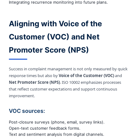
Integrating recurrence monitoring into future plans.
Aligning with Voice of the
Customer (VOC) and Net
Promoter Score (NPS)
Success in complaint management is not only measured by quick
response times but also by
Voice of the Customer (VOC)
and
Net Promoter Score (NPS)
. ISO 10002 emphasizes processes
that reflect customer expectations and support continuous
improvement.
VOC sources:
Post-closure surveys (phone, email, survey links).
Open-text customer feedback forms.
Text and sentiment analysis from digital channels.