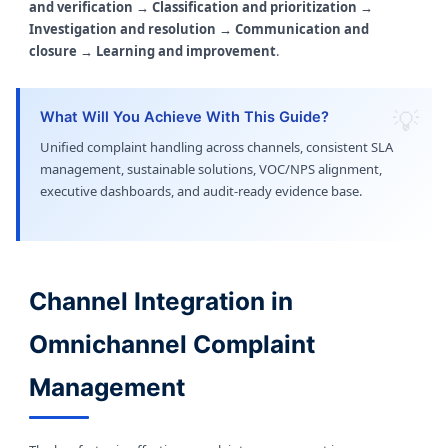
and verification → Classification and prioritization →
Investigation and resolution → Communication and
closure → Learning and improvement
.
What Will You Achieve With This Guide?
Unified complaint handling across channels, consistent SLA
management, sustainable solutions, VOC/NPS alignment,
executive dashboards, and audit-ready evidence base.
Channel Integration in
Omnichannel Complaint
Management