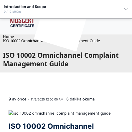
English
Introduction and Scope
0 / 12 bölüm
Introduction and Scope
Channel Integration
Home
ISO 10002 Omnichannel Complaint Management Guide
Category–Priority–SLA Matrix
ISO 10002 Omnichannel Complaint
Root Cause Analysis & Closure
Management Guide
VOC and NPS Alignment
Dashboards and Segment-Based Reports
Legal Risk Complaints
Customer Recovery Program
9 ay önce -
6 dakika okuma
Privacy and Data Retention
11/3/2025 12:00:00 AM
Supplier-Related Complaints
Internal Audit Checklist
ISO 10002 Omnichannel
30/60/90 Day Roadmap