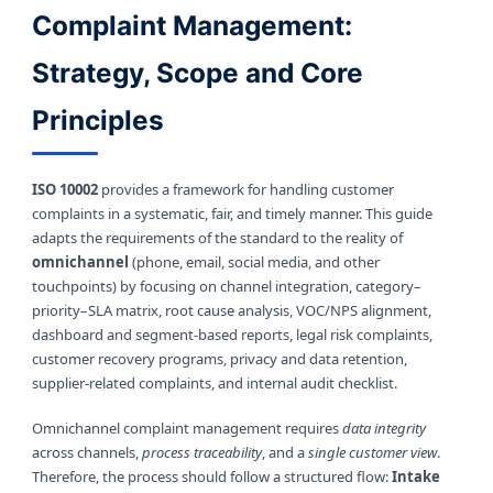
Complaint Management:
Strategy, Scope and Core
Principles
ISO 10002
provides a framework for handling customer
complaints in a systematic, fair, and timely manner. This guide
adapts the requirements of the standard to the reality of
omnichannel
(phone, email, social media, and other
touchpoints) by focusing on channel integration, category–
priority–SLA matrix, root cause analysis, VOC/NPS alignment,
dashboard and segment-based reports, legal risk complaints,
customer recovery programs, privacy and data retention,
supplier-related complaints, and internal audit checklist.
Omnichannel complaint management requires
data integrity
across channels,
process traceability
, and a
single customer view
.
Therefore, the process should follow a structured flow:
Intake