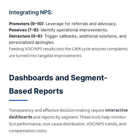
Integrating NPS:
Promoters (9–10):
Leverage for referrals and advocacy.
Passives (7–8):
Identify operational improvements.
Detractors (0–6):
Trigger callbacks, additional solutions, and
personalized apologies.
Feeding VOC/NPS results into the
CAPA
cycle ensures complaints
are turned into tangible improvements.
Dashboards and Segment-
Based Reports
Transparency and effective decision-making require
interactive
dashboards
and reports by segment. These tools help monitor
SLA performance, root cause distribution, VOC/NPS trends, and
compensation costs.