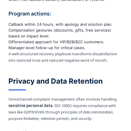
Program actions:
Callback within 24 hours, with apology and solution plan.
Compensation gestures (discounts, gifts, free services)
based on impact level.
Differentiated approach for VIP/B2B/B2C customers.
Manager-level follow-up for critical cases.
A well-structured recovery playbook transforms dissatisfaction
into restored trust and reduced negative word of mouth.
Privacy and Data Retention
Omnichannel complaint management often involves handling
sensitive personal data
. ISO 10002 requires compliance with
laws like GDPR/KVKK through principles of
data minimization
,
purpose limitation
,
retention periods
, and
security
.