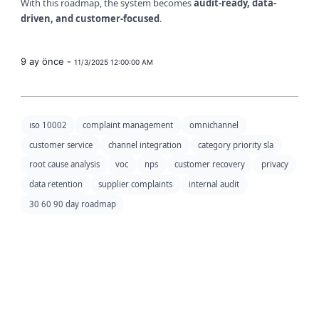
With this roadmap, the system becomes
audit-ready, data-
driven, and customer-focused
.
9 ay önce -
11/3/2025 12:00:00 AM
ıso 10002
complaint management
omnichannel
customer service
channel integration
category priority sla
root cause analysis
voc
nps
customer recovery
privacy
data retention
supplier complaints
internal audit
30 60 90 day roadmap