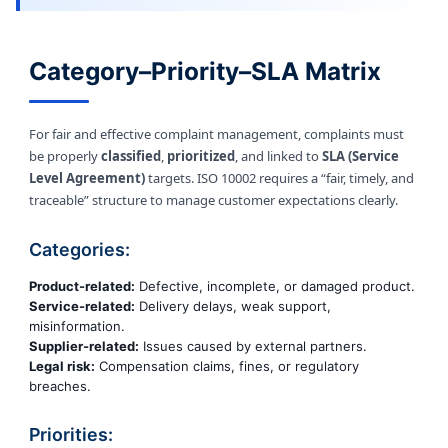
Category–Priority–SLA Matrix
For fair and effective complaint management, complaints must
be properly
classified
,
prioritized
, and linked to
SLA (Service
Level Agreement)
targets. ISO 10002 requires a “fair, timely, and
traceable” structure to manage customer expectations clearly.
Categories:
Product-related:
Defective, incomplete, or damaged product.
Service-related:
Delivery delays, weak support,
misinformation.
Supplier-related:
Issues caused by external partners.
Legal risk:
Compensation claims, fines, or regulatory
breaches.
Priorities: